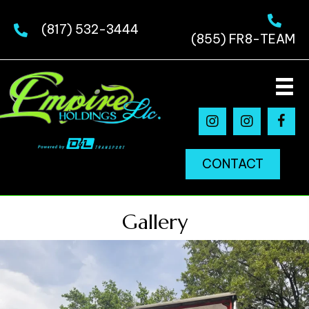
(817) 532-3444
(855) FR8-TEAM
CONTACT
Gallery